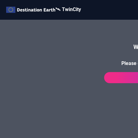
🛰️ TwinCity
W
Please 