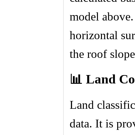
model above. 
horizontal sur
the roof slope
📊 Land Co
Land classif
data. It is pr