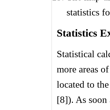
statistics f
Statistics E
Statistical ca
more areas of
located to the
[8]). As soon 