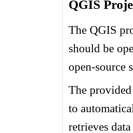
QGIS Proje
The QGIS proj
should be ope
open-source 
The provided 
to automatica
retrieves data