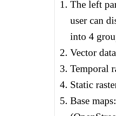
The left pan
user can di
into 4 grou
Vector data
Temporal r
Static raste
Base maps: 