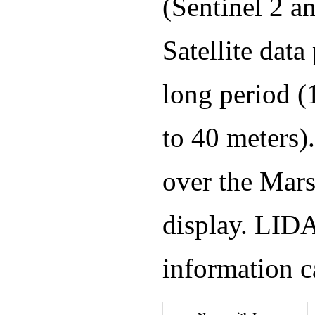
(Sentinel 2 
Satellite dat
long period (
to 40 meters)
over the Mars
display. LIDA
information c