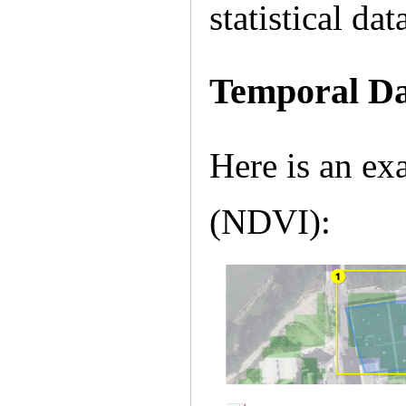
statistical da
Temporal D
Here is an exa
(NDVI):