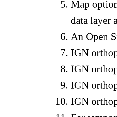
Map option
data layer 
An Open S
IGN ortho
IGN ortho
IGN ortho
IGN ortho