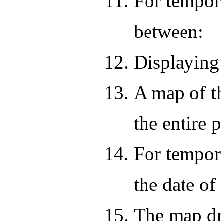
For tempora
between:
Displaying
A map of th
the entire 
For tempora
the date of 
The map dr