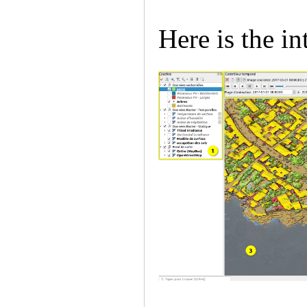
Here is the in