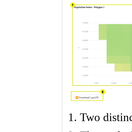
Two distin