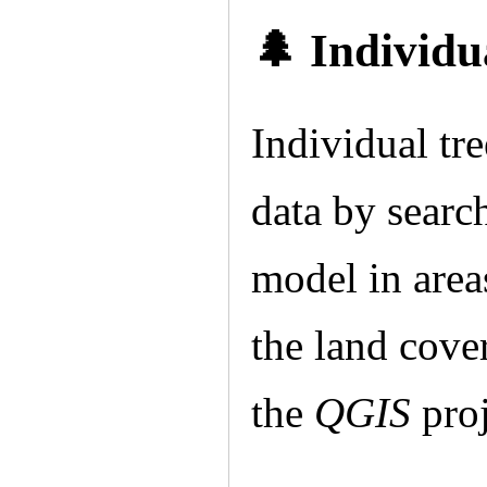
🌲 Individu
Individual t
data by searc
model in areas
the land cover
the
QGIS
proj