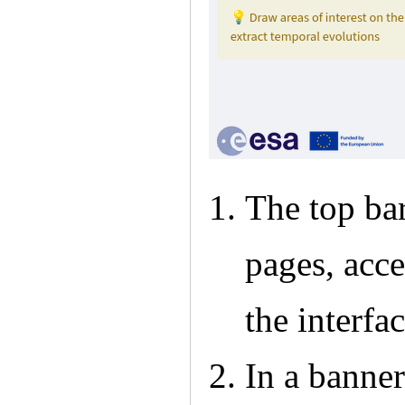
The top ba
pages, acc
the interfa
In a banner