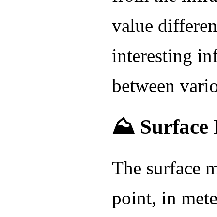
value differe
interesting in
between vario
⛰️ Surface
The surface m
point, in mete