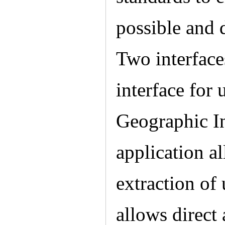
possible and 
Two interface
interface for 
Geographic I
application a
extraction of 
allows direct 