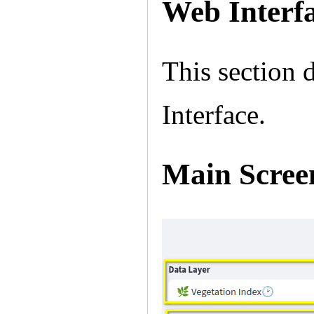
Web Interf
This section 
Interface.
Main Scree