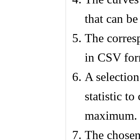
that can be
The corres
in CSV for
A selection
statistic t
maximum.
The chosen 