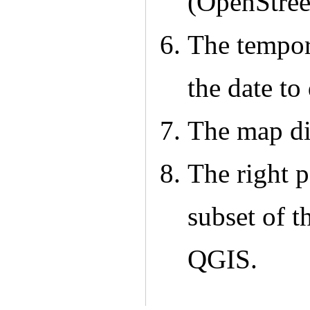
(OpenStre
The tempora
the date to
The map dis
The right p
subset of 
QGIS.