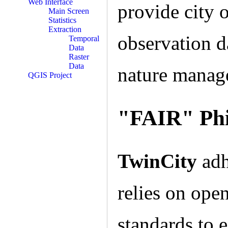
Web Interface
provide city o
Main Screen
Statistics
Extraction
observation d
Temporal
Data
Raster
Data
nature manage
QGIS Project
"FAIR" Phi
TwinCity
adh
relies on ope
standards to e