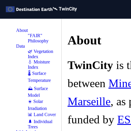
🛰️ TwinCity
About
"FAIR"
About
Philosophy
Data
🌿 Vegetation
Index
TwinCity
is t
💧 Moisture
Index
🌡 Surface
between
Mine
Temperature
⛰️ Surface
Model
Marseille
, as
☀️ Solar
Irradiation
📊 Land Cover
funded by
E
🌲 Individual
Trees