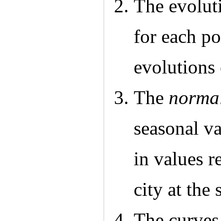
The evoluti
for each po
evolutions 
The
normal
seasonal va
in values r
city at the
The curves