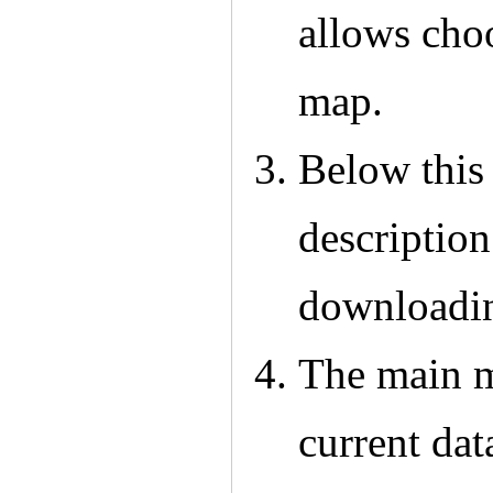
allows choo
map.
Below this 
description
downloadin
The main m
current dat