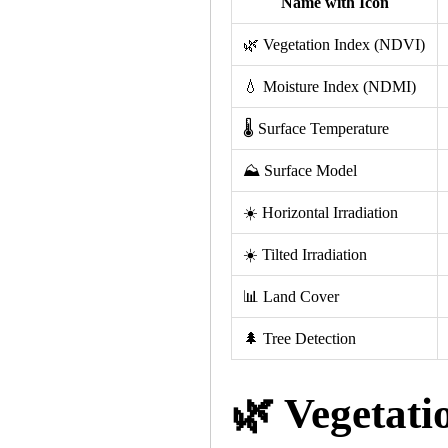
Name with Icon
🌿 Vegetation Index (NDVI)
💧 Moisture Index (NDMI)
🌡 Surface Temperature
⛰️ Surface Model
☀️ Horizontal Irradiation
☀️ Tilted Irradiation
📊 Land Cover
🌲 Tree Detection
🌿 Vegetati