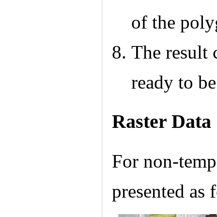
of the pol
The result
ready to b
Raster Data
For non-tempor
presented as 