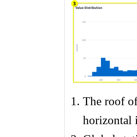
The roof of
horizontal 