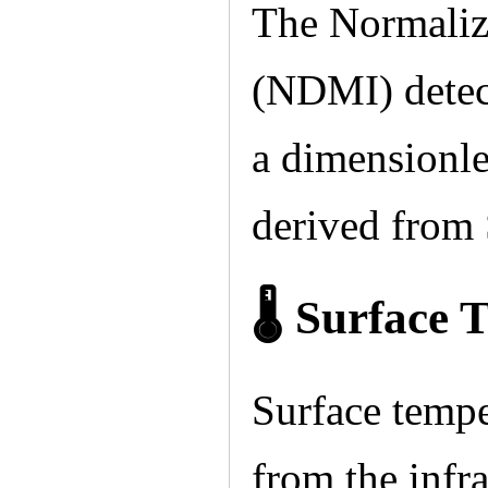
The Normaliz
(NDMI) detect
a dimensionle
derived from 
🌡 Surface 
Surface tempe
from the infra