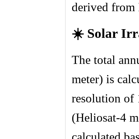
derived from
☀️ Solar Ir
The total ann
meter) is calcu
resolution of
(Heliosat-4 m
calculated ba