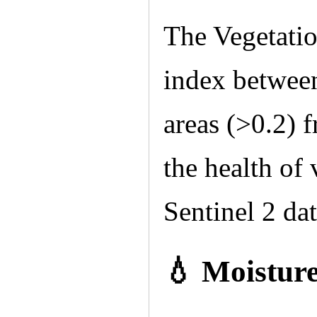
The Vegetatio
index between
areas (>0.2) 
the health of 
Sentinel 2 dat
💧 Moistur