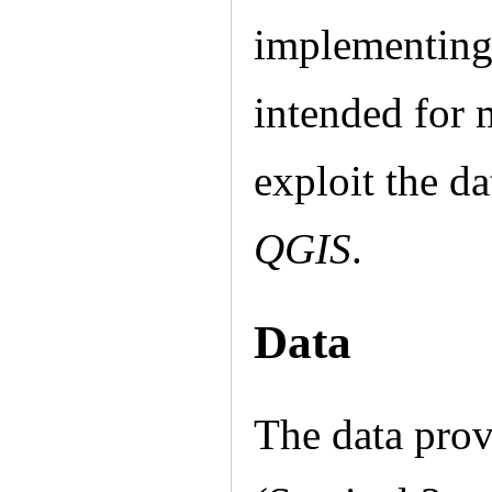
implementin
intended for 
exploit the d
QGIS
.
Data
The data prov