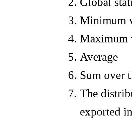
Global stati
Minimum v
Maximum 
Average
Sum over t
The distrib
exported i